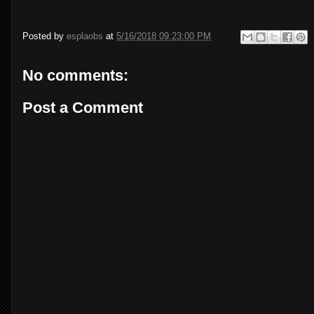
Posted by
esplaobs
at
5/16/2018 09:23:00 PM
No comments:
Post a Comment