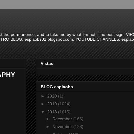
spect the permanence, and to take me by what I'm not. The best sign: VI
 RETRO BLOG: esplaobs01.blogspot.com, YOUTUBE CHANNELS: esplaobs
Vistas
APHY
BLOG esplaobs
►
2020
(1)
►
2019
(1024)
▼
2018
(1615)
►
December
(166)
►
November
(123)