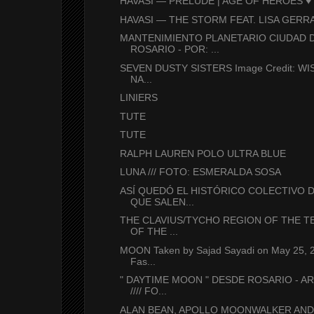
HAVASI — PRELUDE | AGE OF HEROES ♥ 
HAVASI — THE STORM FEAT. LISA GERRA
MANTENIMIENTO PLANETARIO CIUDAD 
ROSARIO - POR: ...
SEVEN DUSTY SISTERS Image Credit: WIS
NA...
LINIERS
TUTE
TUTE
RALPH LAUREN POLO ULTRA BLUE
LUNA /// FOTO: ESMERALDA SOSA
ASÍ QUEDÓ EL HISTÓRICO COLECTIVO D
QUE SALEN...
THE CLAVIUS/TYCHO REGION OF THE 
OF THE ...
MOON Taken by Sajad Sayadi on May 25,
Fas...
" DAYTIME MOON " DESDE ROSARIO - A
//// FO...
ALAN BEAN, APOLLO MOONWALKER AND 