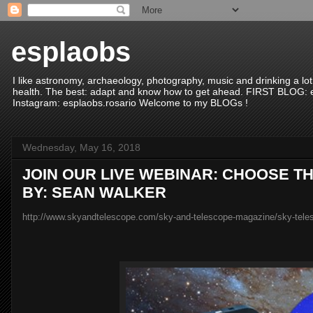
esplaobs
I like astronomy, archaeology, photography, music and drinking a lot
health. The best: adapt and know how to get ahead. FIRST BLO
Instagram: esplaobs.rosario Welcome to my BLOGs !
Wednesday, May 16, 2018
JOIN OUR LIVE WEBINAR: CHOOSE 
BY: SEAN WALKER
http://www.skyandtelescope.com/sky-and-telescope-magazine/sky-teles