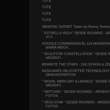
TUTE
TUTE
TUTE
TUTE
AMAZING SUNSET Taken by Ronny Tertnes 
" ESTRELLA VEGA " DESDE ROSARIO - A
//// F...
GOOGLE CONMEMORA EL 115 ANIVERSA
MARÍA REICH...
" SCULPTOR CONSTELLATION " DESDE R
ARGENTI...
REWRITE THE STARS - ZAC EFRON & ZE
NASA MARS HELICOPTER TECHNOLOGY
DEMONSTRATION
" MOON, MERCURY & URANUS " DESDE 
ARGENTI...
" NEPTUNO " DESDE ROSARIO - ARGENTIN
FOTOS: ...
" VEGA STAR " DESDE ROSARIO - ARGENTI
FOTOS...