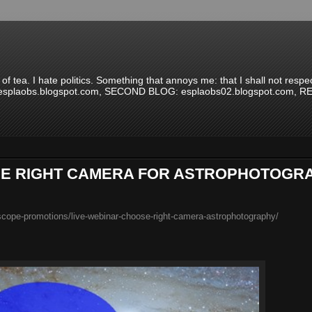
 of tea. I hate politics. Something that annoys me: that I shall not re
G: esplaobs.blogspot.com, SECOND BLOG: esplaobs02.blogspot.com,
THE RIGHT CAMERA FOR ASTROPHOTOGR
cope-promotions/live-webinar-choose-right-camera-astrophotography/