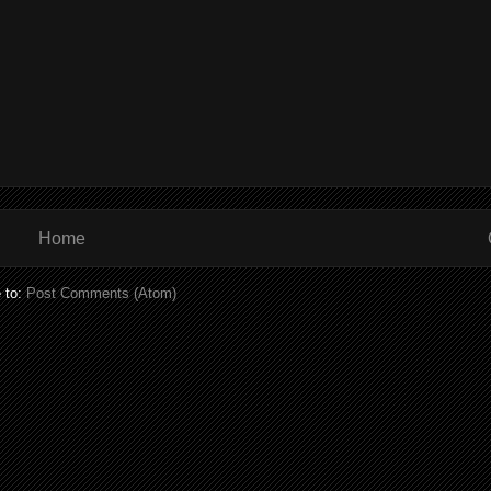
Home
 to:
Post Comments (Atom)