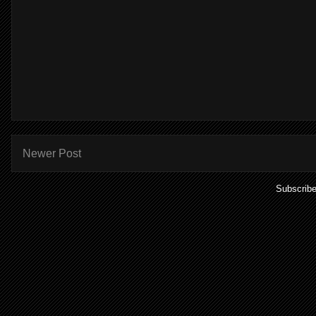
Newer Post
Subscribe