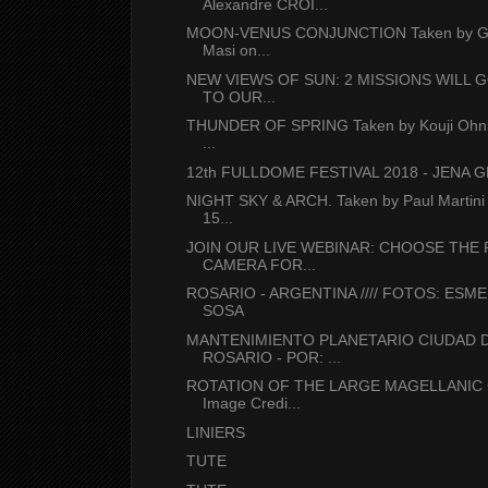
Alexandre CROI...
MOON-VENUS CONJUNCTION Taken by Gi
Masi on...
NEW VIEWS OF SUN: 2 MISSIONS WILL 
TO OUR...
THUNDER OF SPRING Taken by Kouji Ohni
...
12th FULLDOME FESTIVAL 2018 - JENA
NIGHT SKY & ARCH. Taken by Paul Martini
15...
JOIN OUR LIVE WEBINAR: CHOOSE THE 
CAMERA FOR...
ROSARIO - ARGENTINA //// FOTOS: ESM
SOSA
MANTENIMIENTO PLANETARIO CIUDAD 
ROSARIO - POR: ...
ROTATION OF THE LARGE MAGELLANIC
Image Credi...
LINIERS
TUTE