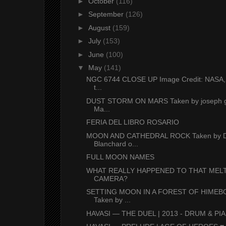
►
October
(116)
►
September
(126)
►
August
(159)
►
July
(153)
►
June
(100)
▼
May
(141)
NGC 6744 CLOSE UP Image Credit: NASA,
t...
DUST STORM ON MARS Taken by joseph g
Ma...
FERIA DEL LIBRO ROSARIO
MOON AND CATHEDRAL ROCK Taken by D
Blanchard o...
FULL MOON NAMES
WHAT REALLY HAPPENED TO THAT MEL
CAMERA?
SETTING MOON IN A FOREST OF HIME
Taken by ...
HAVASI — THE DUEL | 2013 - DRUM & PIA