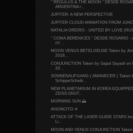
" REGULUS & THE MOON " DESDE ROSAR
ARGENTINA /...
JUPITER: A NEW PERSPECTIVE
JUPITER CLOUD ANIMATION FROM JUN
NATALIA OREIRO - UNITED BY LOVE (RUSI
" COMA BERENICES " DESDE ROSARIO -
//// ...
MOON VENUS BETELGEUSE Taken by Jim 
2018...
CONJUNCTION Taken by Sajad Sayadi on 
20...
SONNENAUFGANG ( AMANECER ) Taken 
SchippeScheib...
NEW PLANETARIUM IN KOREA EQUIPPED
ZEISS DIGIT...
MORNING SUN 🌅
AVIONCITO ✈
ATTACK OF THE LASER GUIDE STARS Ima
Li...
MOON AND VENUS CONJUNCTION Taken