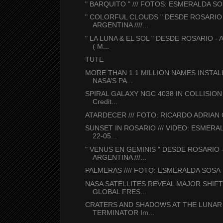
" BARQUITO " /// FOTOS: ESMERALDA S
" COLORFUL CLOUDS " DESDE ROSARIO 
ARGENTINA ////...
" LA LUNA & EL SOL " DESDE ROSARIO -
( M...
TUTE
MORE THAN 1.1 MILLION NAMES INSTA
NASA’S PA...
SPIRAL GALAXY NGC 4038 IN COLLISION
Credit...
ATARDECER /// FOTO: RICARDO ADRIAN
SUNSET IN ROSARIO /// VIDEO: ESMERA
22-05...
" VENUS EN GEMINIS " DESDE ROSARIO 
ARGENTINA ///...
PALMERAS //// FOTO: ESMERALDA SOSA
NASA SATELLITES REVEAL MAJOR SHIFT
GLOBAL FRES...
CRATERS AND SHADOWS AT THE LUNAR
TERMINATOR Im...