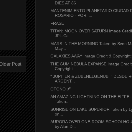
DIES AT 86
MANTENIMIENTO PLANETARIO CIUDAD 
ROSARIO - POR: ...
FRASE
TITAN: MOON OVER SATURN Image Credit
JPL-Ca...
MARS IN THE MORNING Taken by Sven Me
May...
GALAXIES AWAY Image Credit & Copyright: 
Older Post
THE GUM NEBULA EXPANSE Image Credit
Copyright: ...
" JUPITER & ZUBENELGENUBI " DESDE R
ARGENT...
OTOÑO 🍂
AN AMAZING LIGHTNING ON THE EIFFE
Taken...
SUNRISE ON LAKE SUPERIOR Taken by Ly
on...
AURORA OVER ONE-ROOM SCHOOLHOUS
by Alan D...